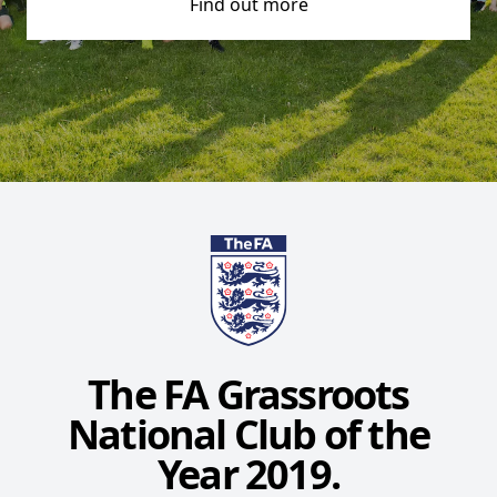
Find out more
The FA Grassroots
National Club of the
Year 2019.