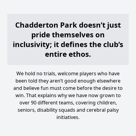
Chadderton Park doesn’t just
pride themselves on
inclusivity; it defines the club’s
entire ethos.
We hold no trials, welcome players who have
been told they aren’t good enough elsewhere
and believe fun must come before the desire to
win. That explains why we have now grown to
over 90 different teams, covering children,
seniors, disability squads and cerebral palsy
initiatives.