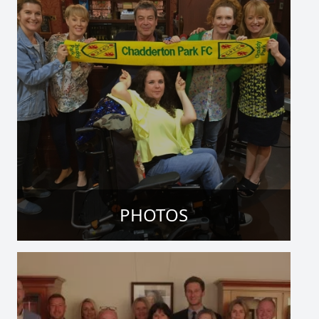
PHOTOS