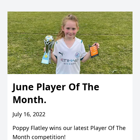
June Player Of The
Month.
July 16, 2022
Poppy Flatley wins our latest Player Of The
Month competition!