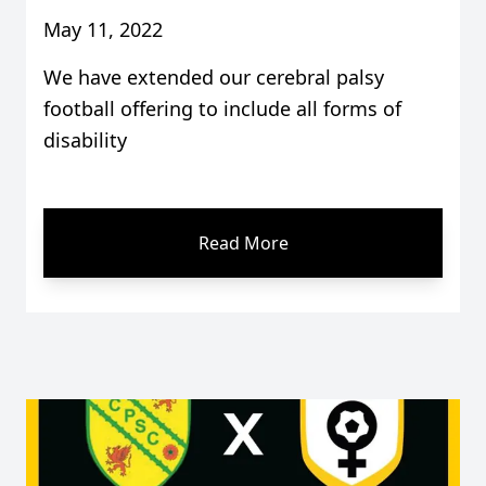
May 11, 2022
We have extended our cerebral palsy
football offering to include all forms of
disability
Read More