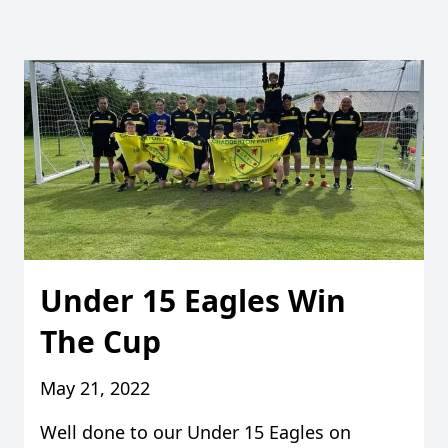
Under 15 Eagles Win
The Cup
May 21, 2022
Well done to our Under 15 Eagles on