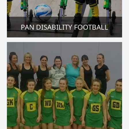
PAN DISABILITY FOOTBALL