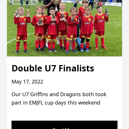
Double U7 Finalists
May 17, 2022
Our U7 Griffins and Dragons both took
part in EMJFL cup days this weekend