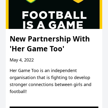
New Partnership With
'Her Game Too'
May 4, 2022
Her Game Too is an independent
organisation that is fighting to develop
stronger connections between girls and
football!