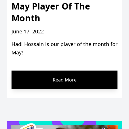
May Player Of The
Month
June 17, 2022
Hadi Hossain is our player of the month for
May!
Read More