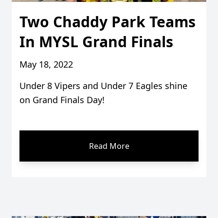
Two Chaddy Park Teams
In MYSL Grand Finals
May 18, 2022
Under 8 Vipers and Under 7 Eagles shine
on Grand Finals Day!
Read More