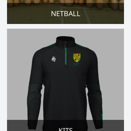
NETBALL
KITS