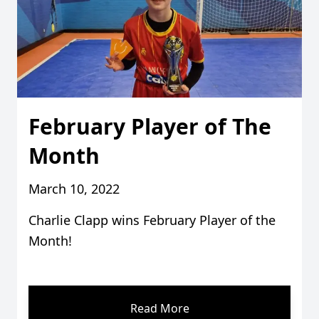
February Player of The
Month
March 10, 2022
Charlie Clapp wins February Player of the
Month!
Read More