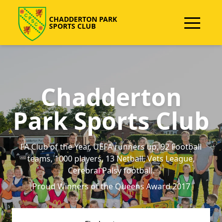
CHADDERTON PARK
SPORTS CLUB
Chadderton
Park Sports Club
FA Club of the Year, UEFA runners up, 92 Football
teams, 1000 players, 13 Netball, Vets League,
Cerebral Palsy football.
Proud Winners of the Queens Award 2017