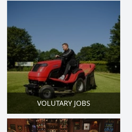
VOLUTARY JOBS