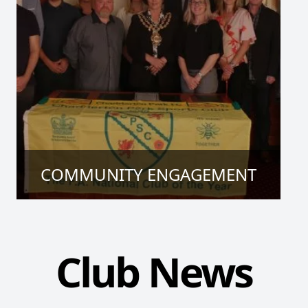
COMMUNITY ENGAGEMENT
Club News