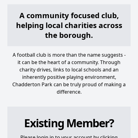
A community focused club,
helping local charities across
the borough.
A football club is more than the name suggests -
it can be the heart of a community. Through
charity drives, links to local schools and an
inherently positive playing environment,
Chadderton Park can be truly proud of making a
difference.
Existing Member?
Please login in to your account by clicking