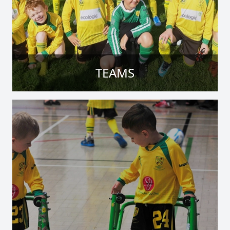
TEAMS