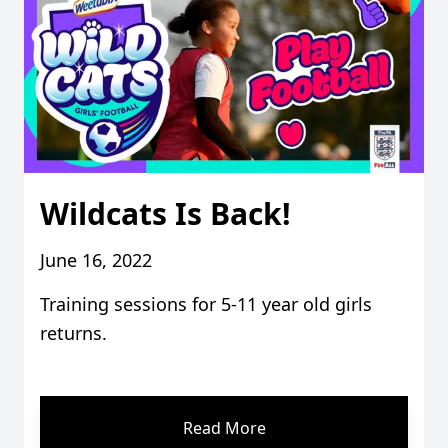
Wildcats Is Back!
June 16, 2022
Training sessions for 5-11 year old girls
returns.
Read More