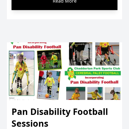
Read More
Pan Disability Football
Sessions