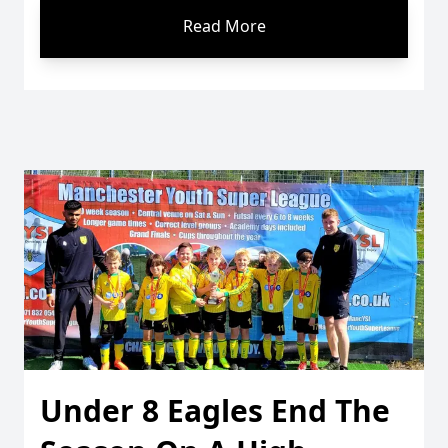
Read More
Under 8 Eagles End The