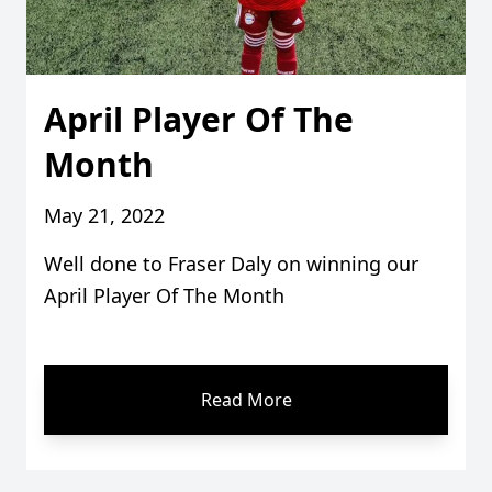
April Player Of The
Month
May 21, 2022
Well done to Fraser Daly on winning our
April Player Of The Month
Read More