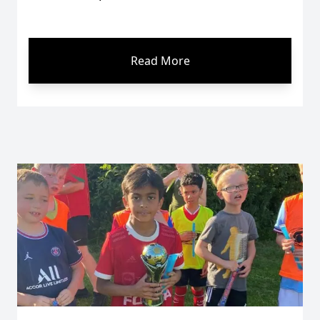
Read More