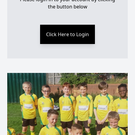
the button below
Click Here to Login