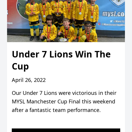
Under 7 Lions Win The
Cup
April 26, 2022
Our Under 7 Lions were victorious in their
MYSL Manchester Cup Final this weekend
after a fantastic team performance.