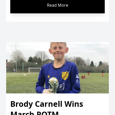
Read More
Brody Carnell Wins
March POTM