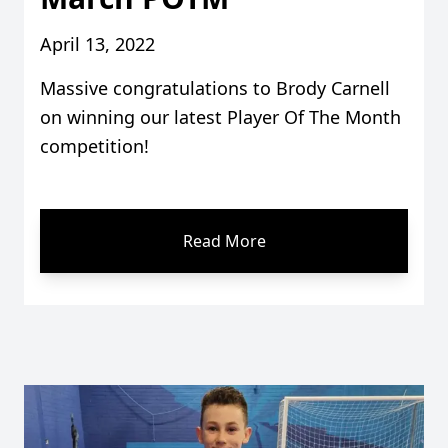
April 13, 2022
Massive congratulations to Brody Carnell
on winning our latest Player Of The Month
competition!
Read More