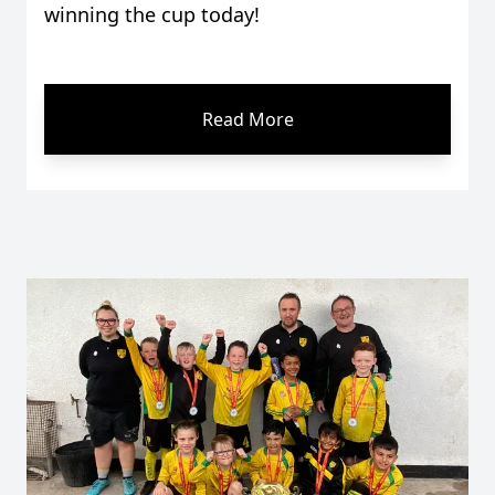
winning the cup today!
Read More