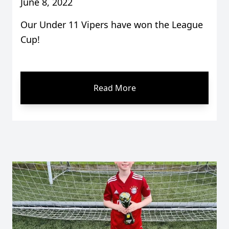
June 8, 2022
Our Under 11 Vipers have won the League
Cup!
Read More