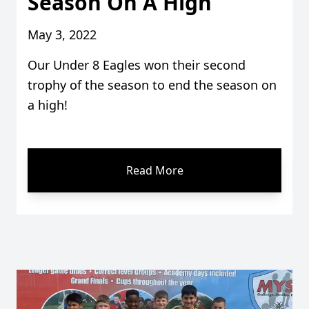
Season On A High
May 3, 2022
Our Under 8 Eagles won their second
trophy of the season to end the season on
a high!
Read More