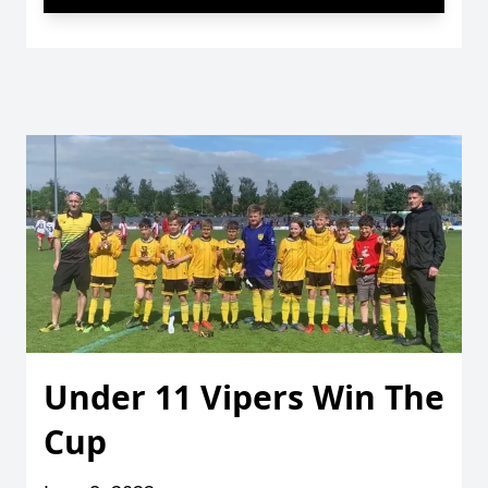
Under 11 Vipers Win The
Cup