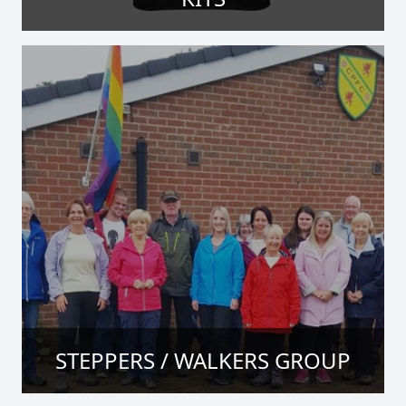
STEPPERS / WALKERS GROUP